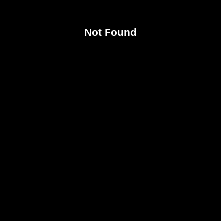
Not Found