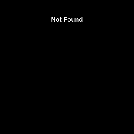
Not Found